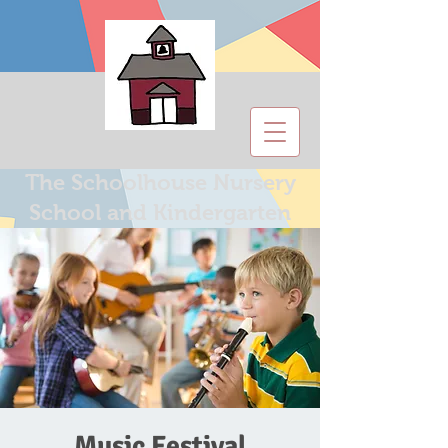
The Schoolhouse Nursery
School and Kindergarten
Music Festival