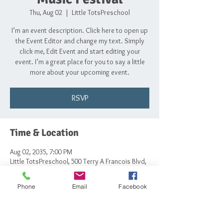
Thu, Aug 02
  |  
Little TotsPreschool
I’m an event description. Click here to open up
the Event Editor and change my text. Simply
click me, Edit Event and start editing your
event. I’m a great place for you to say a little
more about your upcoming event.
RSVP
Time & Location
Aug 02, 2035, 7:00 PM
Little TotsPreschool, 500 Terry A Francois Blvd,
San Francisco, CA 94158, USA
Phone
Email
Facebook
RSVP