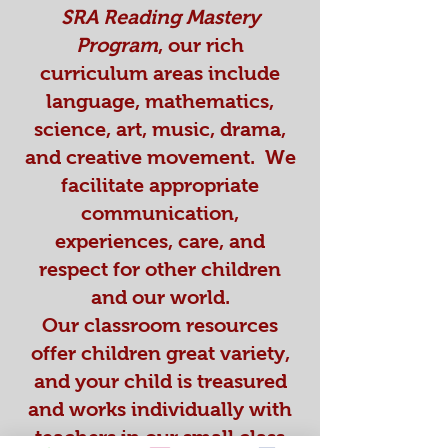
SRA Reading Mastery
Program
, our rich
curriculum areas include
language, mathematics,
science, art, music, drama,
and creative movement. We
facilitate appropriate
communication,
experiences, care, and
respect for other children
and our world.
Our classroom resources
offer children great variety,
and your child is treasured
and works individually with
teachers in our small class