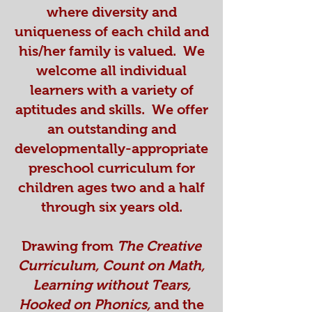
where diversity and
uniqueness of each child and
his/her family is valued. We
welcome all individual
learners with a variety of
aptitudes and skills. We offer
an outstanding and
developmentally-appropriate
preschool curriculum for
children ages two and a half
through six years old.
Drawing from
The Creative
Curriculum, Count on Math,
Learning without Tears,
Hooked on Phonics,
and the