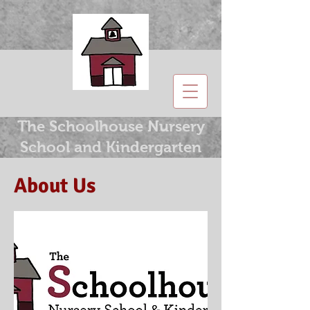
The Schoolhouse Nursery
School and Kindergarten
About Us