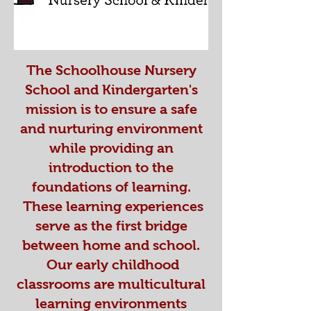
The Schoolhouse Nursery
School and Kindergarten's
mission is to ensure a safe
and nurturing environment
while providing an
introduction to the
foundations of learning.
These learning experiences
serve as the first bridge
between home and school.
Our early childhood
classrooms are multicultural
learning environments