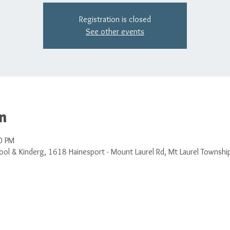
Registration is closed
See other events
n
0 PM
ol & Kinderg, 1618 Hainesport - Mount Laurel Rd, Mt Laurel Townshi