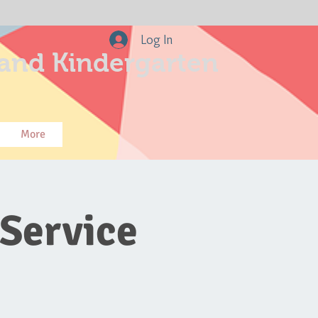
Log In
and Kindergarten
More
Service