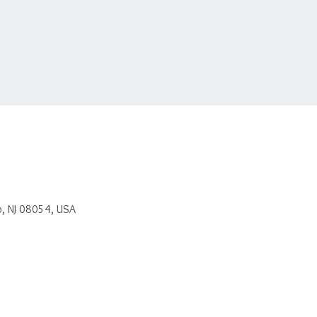
p, NJ 08054, USA