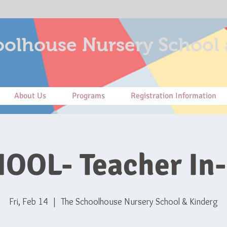
olhouse Nursery School 
About Us
Programs
Registration Information
OOL- Teacher In-
Fri, Feb 14
  |  
The Schoolhouse Nursery School & Kinderg