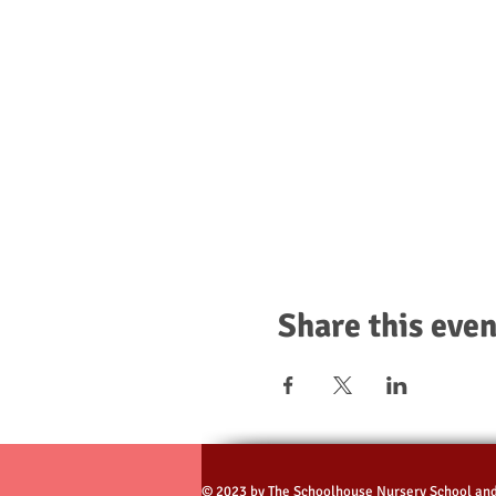
Share this even
© 2023 by The Schoolhouse Nursery School an