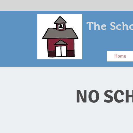
The Scho
Home
NO SCH