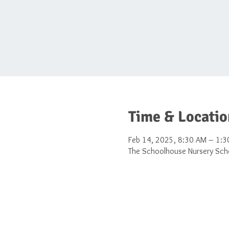
Time & Locatio
Feb 14, 2025, 8:30 AM – 1:3
The Schoolhouse Nursery Scho