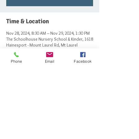
Time & Location
Nov 28, 2024, 8:30 AM – Nov 29, 2024, 1:30 PM
The Schoolhouse Nursery School & Kinder, 1618
Hainesport - Mount Laurel Rd, Mt Laurel
Township, NJ 08054, USA
Phone
Email
Facebook
Share this event
© 2023 by The Schoolhouse Nursery School
and Kindergarten.
Powered and secured by
Wix