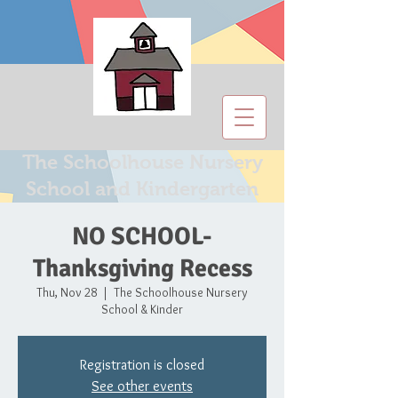
The Schoolhouse Nursery
School and Kindergarten
NO SCHOOL-
Thanksgiving Recess
Thu, Nov 28
  |  
The Schoolhouse Nursery
School & Kinder
Registration is closed
See other events