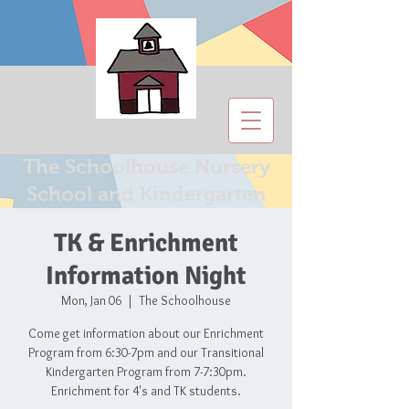
The Schoolhouse Nursery
School and Kindergarten
TK & Enrichment
Information Night
Mon, Jan 06
  |  
The Schoolhouse
Come get information about our Enrichment
Program from 6:30-7pm and our Transitional
Kindergarten Program from 7-7:30pm.
Enrichment for 4's and TK students.