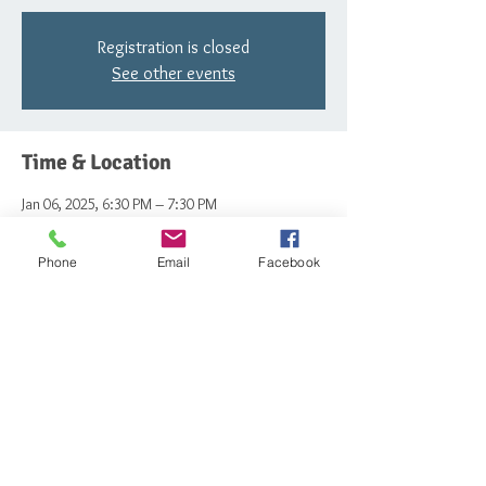
Registration is closed
See other events
Time & Location
Jan 06, 2025, 6:30 PM – 7:30 PM
The Schoolhouse , 1618 Hainesport - Mount
Laurel Rd, Mt Laurel Township, NJ 08054, USA
Phone
Email
Facebook
Share this event