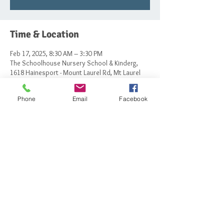
Time & Location
Feb 17, 2025, 8:30 AM – 3:30 PM
The Schoolhouse Nursery School & Kinderg,
1618 Hainesport - Mount Laurel Rd, Mt Laurel
Township, NJ 08054, USA
Phone
Email
Facebook
Share this event
© 2023 by The Schoolhouse Nursery School
and Kindergarten.
Powered and secured by
Wix