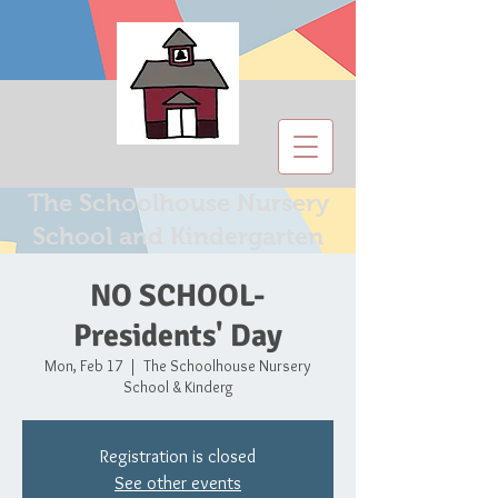
The Schoolhouse Nursery
School and Kindergarten
NO SCHOOL-
Presidents' Day
Mon, Feb 17
  |  
The Schoolhouse Nursery
School & Kinderg
Registration is closed
See other events